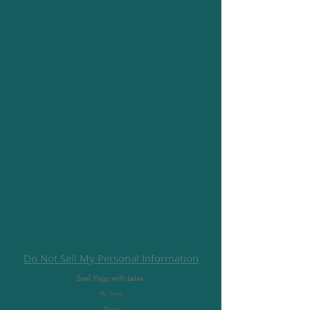
Do Not Sell My Personal Information
Soul Yoga with Leise
My Story
Blogs