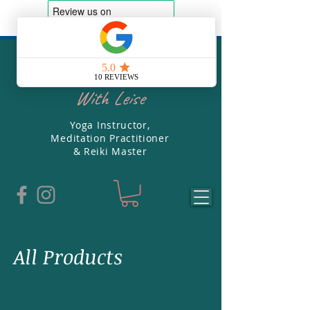
Soul Yoga
With Leise
Yoga Instructor,
Meditation Practitioner
& Reiki Master
All Products