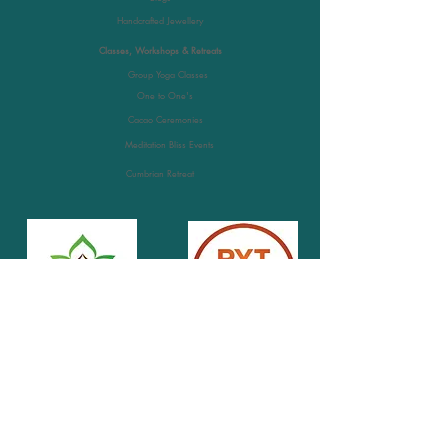
Handcrafted Jewellery
Classes, Workshops & Retreats
Group Yoga Classes
One to One's
Cacao Ceremonies
Meditation Bliss Events
Cumbrian Retreat