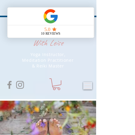
Soul Yoga
With Leise
Yoga Instructor,
Meditation Practitioner
& Reiki Master