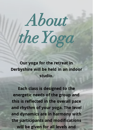
About
the Yoga
Our yoga for the retreat in
Derbyshire will be held in an indoor
studio.
Each class is designed to the
energetic needs of the group and
this is reflected in the overall pace
and rhythm of your yoga. The level
and dynamics are in harmony with
the participants and modifications
will be given for all levels and