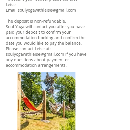
Leise
Email
soulyogawithleise@gmail.com
The deposit is non-refundable.
Soul Yoga will contact you after you have
paid your deposit to confirm your
accommodation booking and confirm the
date you would like to pay the balance.
Please contact Leise at:
soulyogawithleise@gmail.com
if you have
any questions about payment or
accommodation arrangements.