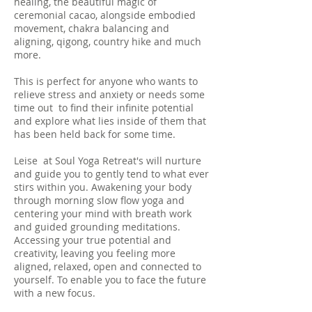
healing, the beautiful magic of
ceremonial cacao, alongside embodied
movement, chakra balancing and
aligning, qigong, country hike and much
more.
This is perfect for anyone who wants to
relieve stress and anxiety or needs some
time out to find their infinite potential
and explore what lies inside of them that
has been held back for some time.
Leise at Soul Yoga Retreat's will nurture
and guide you to gently tend to what ever
stirs within you. Awakening your body
through morning slow flow yoga and
centering your mind with breath work
and guided grounding meditations.
Accessing your true potential and
creativity, leaving you feeling more
aligned, relaxed, open and connected to
yourself. To enable you to face the future
with a new focus.