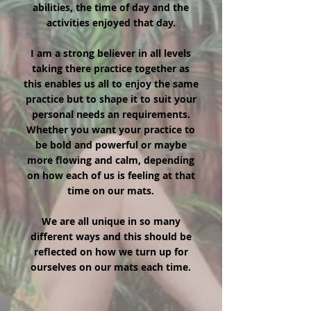
abilities, the time of day and the
activities enjoyed that day.
I am a strong believer in all levels
taking there practice together as
this enables us all to enjoy the same
practice but to shape it to suit your
personal needs an requirements.
Whether you want your practice to
be bold and powerful or maybe
more flowing and calm, depending
on how each of us is feeling at that
time on our mats.
We are all unique in so many
different ways and this should be
reflected on how we turn up for
ourselves on our mats each time.