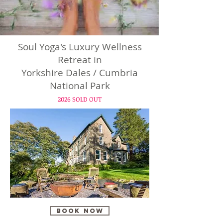
Soul Yoga's Luxury Wellness
Retreat in
Yorkshire Dales / Cumbria
National Park
2026 SOLD OUT
BOOK NOW