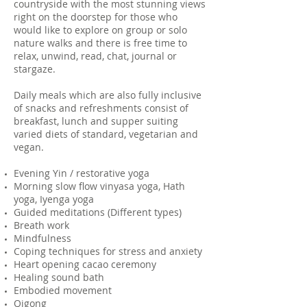
countryside with the most stunning views
right on the doorstep for those who
would like to explore on group or solo
nature walks and there is free time to
relax, unwind, read, chat, journal or
stargaze.
Daily meals which are also fully inclusive
of snacks and refreshments consist of
breakfast, lunch and supper suiting
varied diets of standard, vegetarian and
vegan.
Evening Yin / restorative yoga
Morning slow flow vinyasa yoga, Hath
yoga, Iyenga yoga
Guided meditations (Different types)
Breath work
Mindfulness
Coping techniques for stress and anxiety
Heart opening cacao ceremony
Healing sound bath
Embodied movement
Qigong