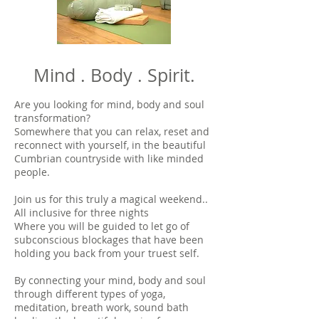
Mind . Body . Spirit.
Are you looking for mind, body and soul
transformation?
Somewhere that you can relax, reset and
reconnect with yourself, in the beautiful
Cumbrian countryside with like minded
people.
Join us for this truly a magical weekend..
All inclusive for three nights
Where you will be guided to let go of
subconscious blockages that have been
holding you back from your truest self.
By connecting your mind, body and soul
through different types of yoga,
meditation, breath work, sound bath