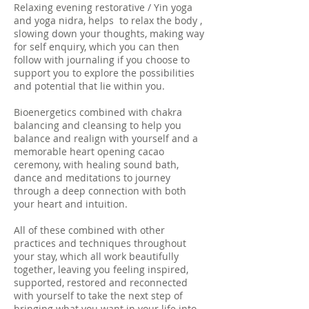
Relaxing evening restorative / Yin yoga
and yoga nidra, helps to relax the body ,
slowing down your thoughts, making way
for self enquiry, which you can then
follow with journaling if you choose to
support you to explore the possibilities
and potential that lie within you.
Bioenergetics combined with chakra
balancing and cleansing to help you
balance and realign with yourself and a
memorable heart opening cacao
ceremony, with healing sound bath,
dance and meditations to journey
through a deep connection with both
your heart and intuition.
All of these combined with other
practices and techniques throughout
your stay, which all work beautifully
together, leaving you feeling inspired,
supported, restored and reconnected
with yourself to take the next step of
bringing what you want in your life into