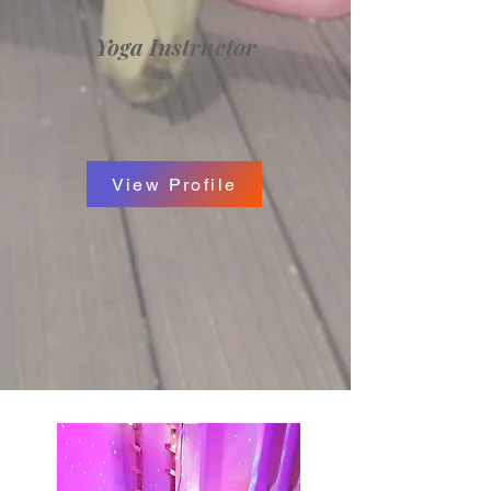
Yoga Instructor
View Profile