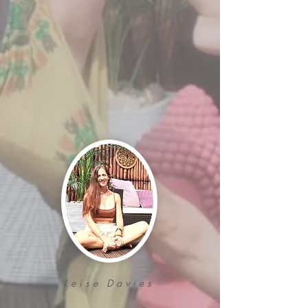
Leise Davies