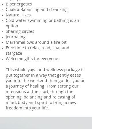
Bioenergetics
Chakra Balancing and cleansing
Nature Hikes
Cold water swimming or bathing is an
option
Sharing circles
Journaling
Marshmallows around a fire pit
Free time to relax, read, chat and
stargaze
Welcome gifts for everyone
This whole yoga and wellness package is
put together in a way that gently eases
you into the weekend then guides you on
a journey of healing. From setting our
intensions at the start, through the
opening, balancing and releasing of
mind, body and spirit to bring a new
freedom into your life.