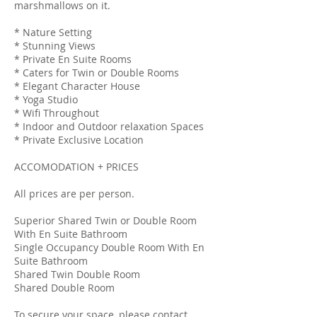
marshmallows on it.
* Nature Setting
* Stunning Views
* Private En Suite Rooms
* Caters for Twin or Double Rooms
* Elegant Character House
* Yoga Studio
* Wifi Throughout
* Indoor and Outdoor relaxation Spaces
* Private Exclusive Location
ACCOMODATION + PRICES
All prices are per person.
Superior Shared Twin or Double Room
With En Suite Bathroom
Single Occupancy Double Room With En
Suite Bathroom
Shared Twin Double Room
Shared Double Room
To secure your space, please contact