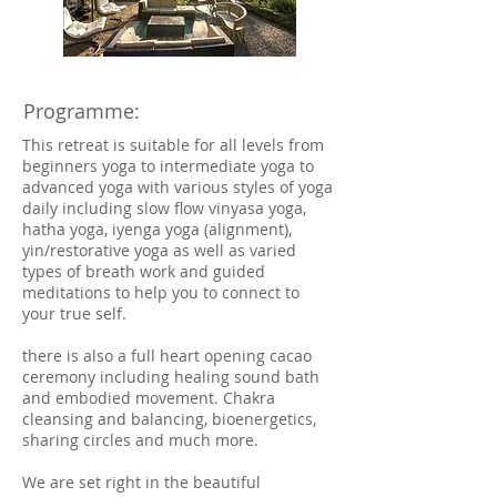
Programme:
This retreat is suitable for all levels from
beginners yoga to intermediate yoga to
advanced yoga with various styles of yoga
daily including slow flow vinyasa yoga,
hatha yoga, iyenga yoga (alignment),
yin/restorative yoga as well as varied
types of breath work and guided
meditations to help you to connect to
your true self.
there is also a full heart opening cacao
ceremony including healing sound bath
and embodied movement. Chakra
cleansing and balancing, bioenergetics,
sharing circles and much more.
We are set right in the beautiful