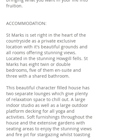
fruition.
ACCOMMODATION:
St Marks is set right in the heart of the
countryside as a private exclusive
location with it's beautiful grounds and
all rooms offering stunning views.
Located in the stunning Howgill fells. St
Marks has eight twin or double
bedrooms, five of them en-suite and
three with a shared bathroom.
This beautiful character filled house has
two separate lounges which give plenty
of relaxation space to chill out. A large
indoor studio as well as a large outdoor
platform decking for all yoga and
activities. Soft furnishings throughout the
house and the extensive gardens with
seating areas to enjoy the stunning views
and fire pit for stargazing whilst toasting