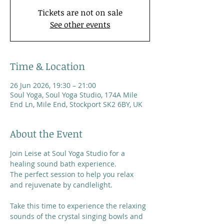
Tickets are not on sale
See other events
Time & Location
26 Jun 2026, 19:30 – 21:00
Soul Yoga, Soul Yoga Studio, 174A Mile
End Ln, Mile End, Stockport SK2 6BY, UK
About the Event
Join Leise at Soul Yoga Studio for a 
healing sound bath experience. 
The perfect session to help you relax 
and rejuvenate by candlelight.
Take this time to experience the relaxing 
sounds of the crystal singing bowls and 