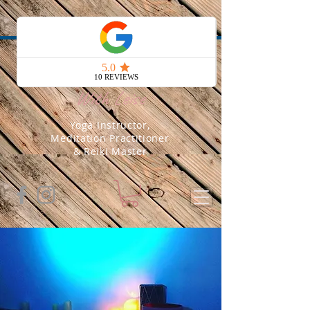
Soul Yoga
With Leise
Yoga Instructor,
Meditation Practitioner
& Reiki Master