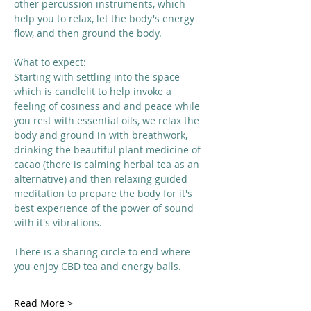
other percussion instruments, which 
help you to relax, let the body's energy 
flow, and then ground the body. 
What to expect:
Starting with settling into the space 
which is candlelit to help invoke a 
feeling of cosiness and and peace while 
you rest with essential oils, we relax the 
body and ground in with breathwork, 
drinking the beautiful plant medicine of 
cacao (there is calming herbal tea as an 
alternative) and then relaxing guided 
meditation to prepare the body for it's 
best experience of the power of sound 
with it's vibrations. 
There is a sharing circle to end where 
you enjoy CBD tea and energy balls. 
Read More >