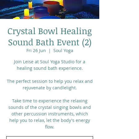
Crystal Bowl Healing
Sound Bath Event (2)
Fri 26 Jun
  |  
Soul Yoga
Join Leise at Soul Yoga Studio for a
healing sound bath experience.
The perfect session to help you relax and
rejuvenate by candlelight.
Take time to experience the relaxing
sounds of the crystal singing bowls and
other percussion instruments, which
help you to relax, let the body's energy
flow.