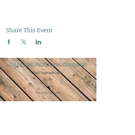
Share This Event
Do Not Sell My Personal Information
Soul Yoga with Leise
My Story
Blogs
Handcrafted Jewellery
Classes, Workshops & Retreats
Group Yoga Classes
One to One's
Cacao Ceremonies
Meditation Bliss Events