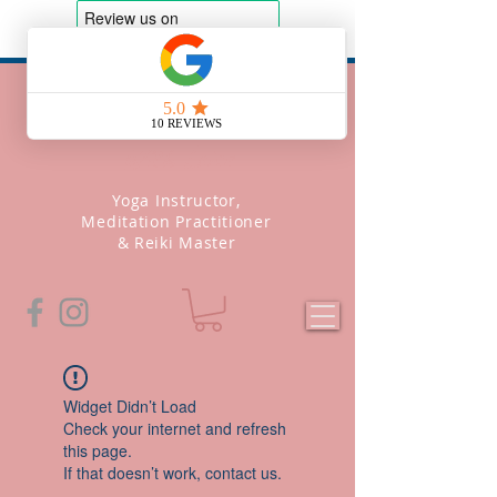
Soul Yoga
With Leise
Yoga Instructor,
Meditation Practitioner
& Reiki Master
Widget Didn’t Load
Check your internet and refresh
this page.
If that doesn’t work, contact us.