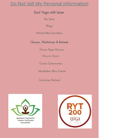
Do Not Sell My Personal Information
Soul Yoga with Leise
My Story
Blogs
Handcrafted Jewellery
Classes, Workshops & Retreats
Group Yoga Classes
One to One's
Cacao Ceremonies
Meditation Bliss Events
Cumbrian Retreat