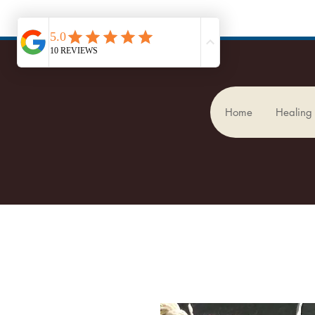
Home
Healing