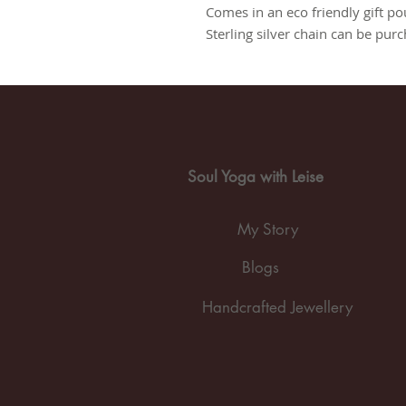
Comes in an eco friendly gift po
Sterling silver chain can be pur
Soul Yoga with Leise
My Story
Blogs
Handcrafted Jewellery