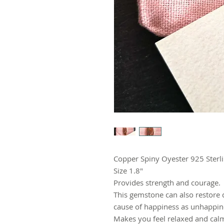
Copper Spiny Oyester 925 Sterl
Size 1.8"
Provides strength and courage.
This gemstone can also restore d
cause of happiness as unhappin
Makes you feel relaxed and cal