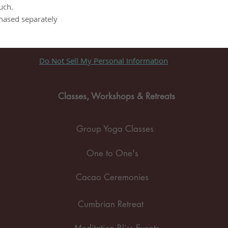
uch.
chased separately
Do Not Sell My Personal Information
Classes, Workshops & Retreats
Group Yoga Classes
One to One's
Cacao Ceremonies
Cumbrian Retreat