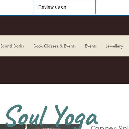
 Sound Baths
Book Classes & Events
Events
Jewellery
Soul Yoga
Copper Spi