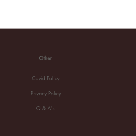
Other
Covid Policy
Privacy Policy
Q & A's