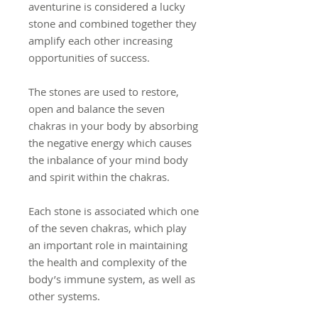
aventurine is considered a lucky
stone and combined together they
amplify each other increasing
opportunities of success.
The stones are used to restore,
open and balance the seven
chakras in your body by absorbing
the negative energy which causes
the inbalance of your mind body
and spirit within the chakras.
Each stone is associated which one
of the seven chakras, which play
an important role in maintaining
the health and complexity of the
body’s immune system, as well as
other systems.