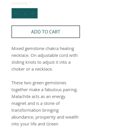
Quantity
*
ADD TO CART
Mixed gemstone chakra healing
necklace. On adjustable cord with
sliding knots to adjust it into a
choker or a necklace.
These two green gemstones
together make a fabulous pairing.
Malachite acts as an energy
magnet and is a stone of
transformation bringing
abundance, prosperity and wealth
into your life and Green