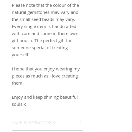
Please note that the colour of the
natural gemstones may vary and
the small seed beads may vary.
Every single item is handcrafted
with care and come in there own
gift pouch. The perfect gift for
someone special of treating
yourself.
I hope that you enjoy wearing my
pieces as much as I love creating
them.
Enjoy and keep shining beautiful
souls x
CARE INSTRUCTIONS: