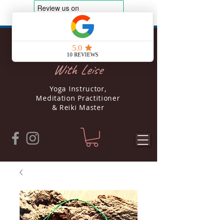
Soul Yoga
With Leise
Yoga Instructor,
Meditation Practitioner
& Reiki Master