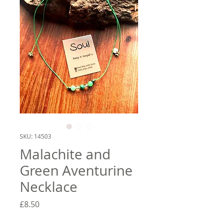
SKU: 14503
Malachite and
Green Aventurine
Necklace
Price
£8.50