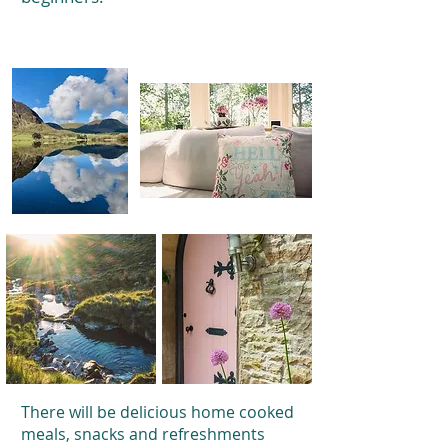
There will be delicious home cooked
meals, snacks and refreshments