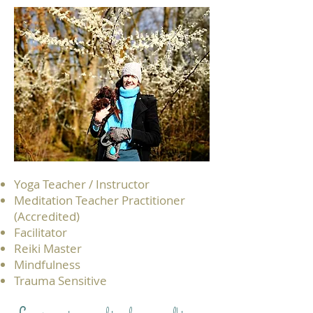
Yoga Teacher / Instructor
Meditation Teacher Practitioner
(Accredited)
Facilitator
Reiki Master
Mindfulness​
Trauma Sensitive