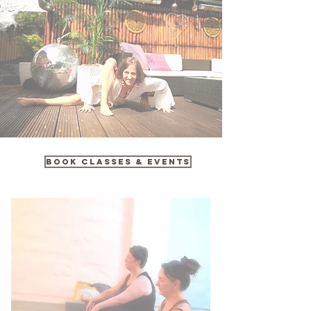
Book Classes & Events