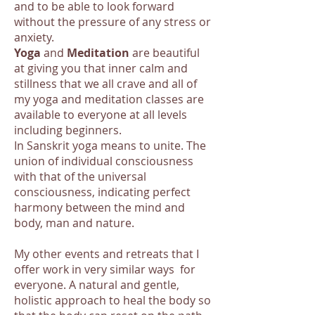
and to be able to look forward
without the pressure of any stress or
anxiety.
Yoga
and
Meditation
are beautiful
at giving you that inner calm and
stillness that we all crave and all of
my yoga and meditation classes are
available to everyone at all levels
including beginners.
In Sanskrit yoga means to unite. The
union of individual consciousness
with that of the universal
consciousness, indicating perfect
harmony between the mind and
body, man and nature.
My other events and retreats that I
offer work in very similar ways for
everyone. A natural and gentle,
holistic approach to heal the body so