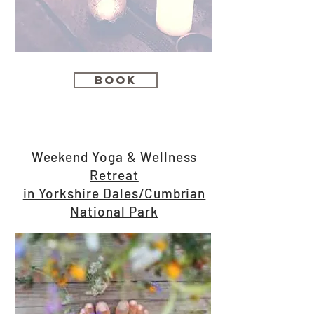
Book
Weekend Yoga & Wellness
Retreat
in Yorkshire Dales/Cumbrian
National Park