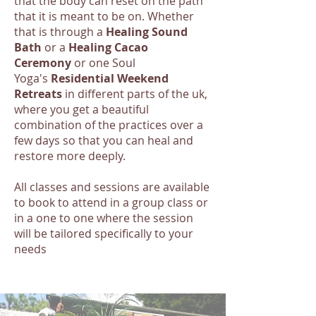
that the body can reset on the path
that it is meant to be on. Whether
that is through a
Healing Sound
Bath
or a
Healing Cacao
Ceremony
or one Soul
Yoga's
Residential Weekend
Retreats
in different parts of the uk,
where you get a beautiful
combination of the practices over a
few days so that you can heal and
restore more deeply.
All classes and sessions are available
to book to attend in a group class or
in a one to one where the session
will be tailored specifically to your
needs