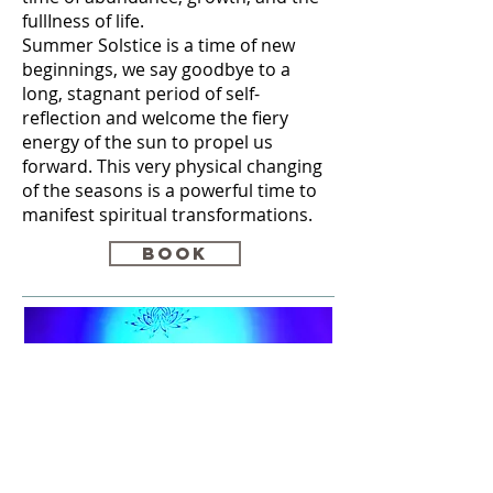
fullIness of life.
Summer Solstice is a time of new
beginnings, we say goodbye to a
long, stagnant period of self-
reflection and welcome the fiery
energy of the sun to propel us
forward. This very physical changing
of the seasons is a powerful time to
manifest spiritual transformations.
Book