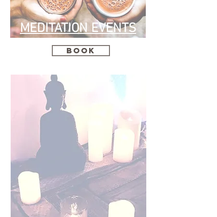
MEDITATION EVENTS
Book