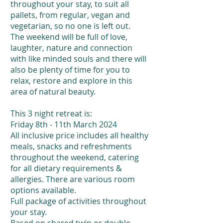
throughout your stay, to suit all
pallets, from regular, vegan and
vegetarian, so no one is left out.
The weekend will be full of love,
laughter, nature and connection
with like minded souls and there will
also be plenty of time for you to
relax, restore and explore in this
area of natural beauty.
This 3 night retreat is:
Friday 8th - 11th March 2024
All inclusive price includes all healthy
meals, snacks and refreshments
throughout the weekend, catering
for all dietary requirements &
allergies. There are various room
options available.
Full package of activities throughout
your stay.