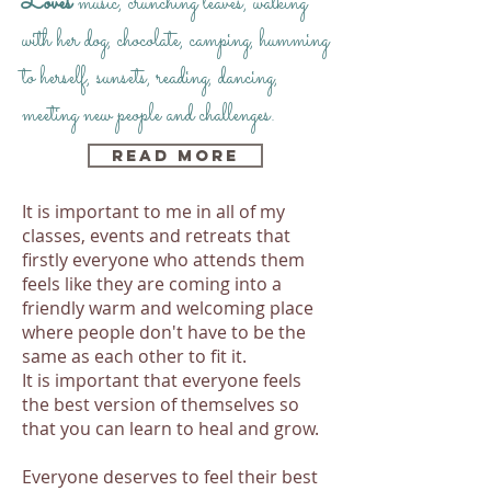
Loves
music, crunching leaves, walking
with her dog, chocolate, camping, humming
to herself, sunsets, reading, dancing,
meeting new people and challenges.
Read More
It is important to me in all of my
classes, events and retreats that
firstly everyone who attends them
feels like they are coming into a
friendly warm and welcoming place
where people don't have to be the
same as each other to fit it.
It is important that everyone feels
the best version of themselves so
that you can learn to heal and grow.
Everyone deserves to feel their best