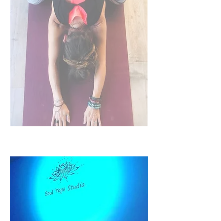
CACAO CEREMONIES
Sound Baths