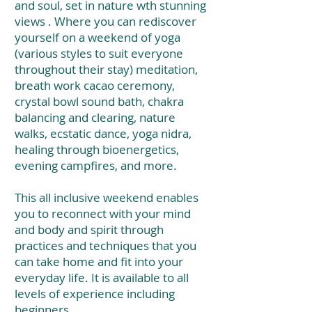
and soul, set in nature wth stunning
views . Where you can rediscover
yourself on a weekend of yoga
(various styles to suit everyone
throughout their stay) meditation,
breath work cacao ceremony,
crystal bowl sound bath, chakra
balancing and clearing, nature
walks, ecstatic dance, yoga nidra,
healing through bioenergetics,
evening campfires, and more.
This all inclusive weekend enables
you to reconnect with your mind
and body and spirit through
practices and techniques that you
can take home and fit into your
everyday life. It is available to all
levels of experience including
beginners.